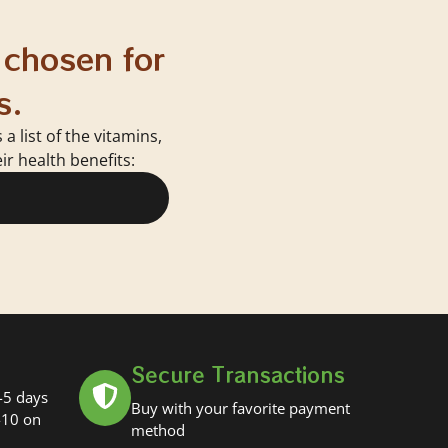
 chosen for
s.
 list of the vitamins,
r health benefits:
Secure Transactions
-5 days
Buy with your favorite payment
-10 on
method