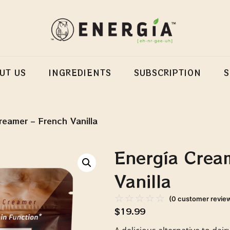
UT US
INGREDIENTS
SUBSCRIPTION
reamer – French Vanilla
Energía Crea
Vanilla
☆
☆
☆
☆
☆
(
0
customer revie
$
19.99