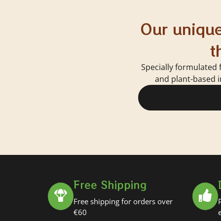
Our unique
t
Specially formulated 
and plant-based i
Free Shipping
Free shipping for orders over
€60