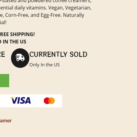
iry-based and powdered coffee creamers,
ential daily vitamins. Vegan, Vegetarian,
, Corn-Free, and Egg-Free. Naturally
al!
REE SHIPPING!
 IN THE US
RE
CURRENTLY SOLD
Only In the US
eamer