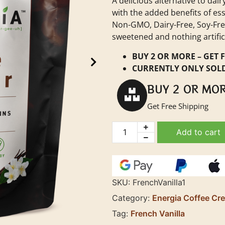
A delicious alternative to da
with the added benefits of ess
Non-GMO, Dairy-Free, Soy-Free
sweetened and nothing artifici
BUY 2 OR MORE – GET F
CURRENTLY ONLY SOLD
BUY 2 OR MO
Get Free Shipping
Add to cart
SKU:
FrenchVanilla1
Category:
Energia Coffee Cr
Tag:
French Vanilla