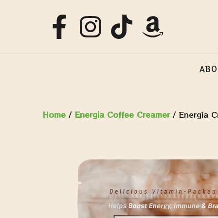
ABO
Home
/
Energia Coffee Creamer
/ Energía C