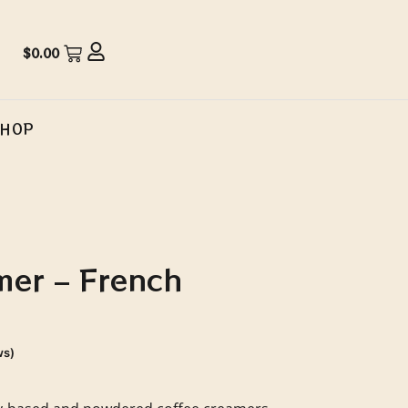
$
0.00
SHOP
mer – French
ws)