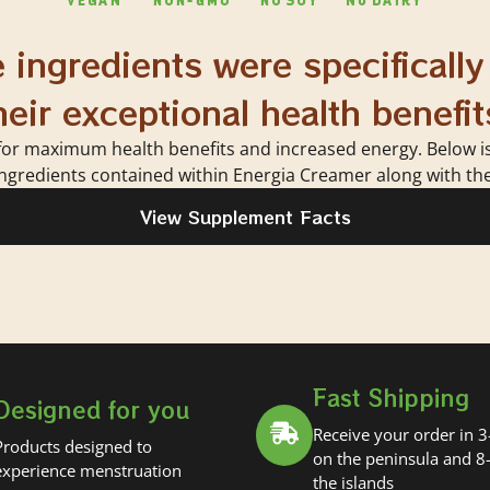
 ingredients were specifically
heir exceptional health benefit
for maximum health benefits and increased energy. Below is a
ngredients contained within Energia Creamer along with thei
View Supplement Facts
Fast Shipping
Designed for you
Receive your order in 3
Products designed to
on the peninsula and 8
experience menstruation
the islands