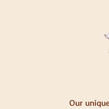
Our unique