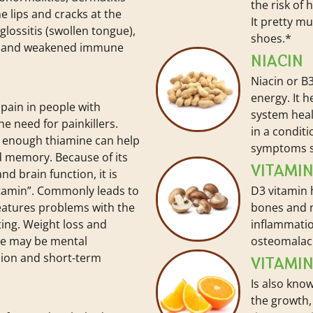
the risk of 
he lips and cracks at the
It pretty m
lossitis (swollen tongue),
shoes.*
, and weakened immune
NIACIN
Niacin or B3
energy. It 
pain in people with
system healt
e need for painkillers.
in a conditi
 enough thiamine can help
symptoms s
 memory. Because of its
VITAMI
nd brain function, it is
itamin”. Commonly leads to
D3 vitamin 
features problems with the
bones and 
ing. Weight loss and
inflammatio
re may be mental
osteomalac
sion and short-term
VITAMIN
Is also know
the growth,