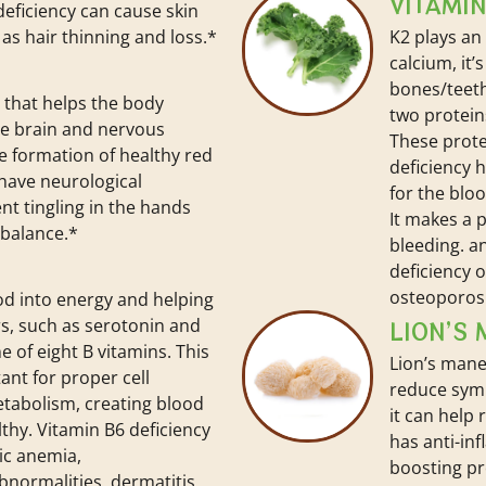
VITAMIN
 deficiency can cause skin
l as hair thinning and loss.*
K2 plays an
calcium, it
bones/teeth
t that helps the body
two protein
he brain and nervous
These prote
e formation of healthy red
deficiency 
 have neurological
for the bloo
t tingling in the hands
It makes a 
 balance.*
bleeding. a
deficiency o
osteoporos
ood into energy and helping
s, such as serotonin and
LION’S
 of eight B vitamins. This
Lion’s mane
ant for proper cell
reduce sym
etabolism, creating blood
it can help 
lthy. Vitamin B6 deficiency
has anti-in
ic anemia,
boosting pr
normalities, dermatitis