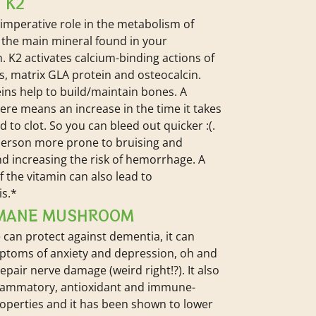
 K2
 imperative role in the metabolism of
’s the main mineral found in your
. K2 activates calcium-binding actions of
s, matrix GLA protein and osteocalcin.
ins help to build/maintain bones. A
here means an increase in the time it takes
d to clot. So you can bleed out quicker :(.
person more prone to bruising and
nd increasing the risk of hemorrhage. A
f the vitamin can also lead to
is.*
 MANE MUSHROOM
 can protect against dementia, it can
ptoms of anxiety and depression, oh and
repair nerve damage (weird right!?). It also
flammatory, antioxidant and immune-
operties and it has been shown to lower