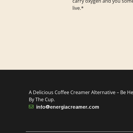
carry oxygen and you som
live.*
A Delicious Coffee Creamer Alternative – Be He
By The Cup.
info@energiacreamer.com