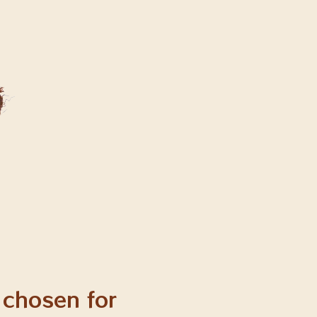
 chosen for