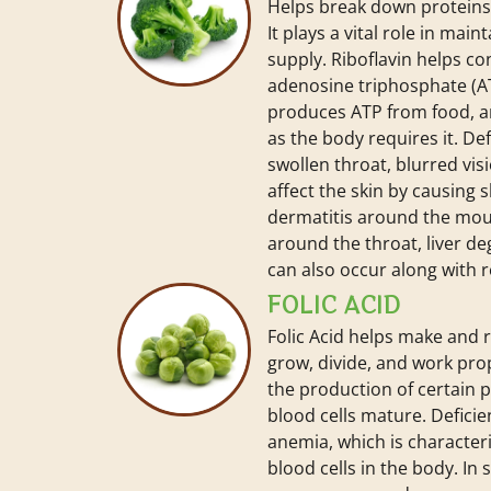
Helps break down proteins,
It plays a vital role in mai
supply. Riboflavin helps c
adenosine triphosphate (
produces ATP from food, 
as the body requires it. De
swollen throat, blurred vis
affect the skin by causing s
dermatitis around the mo
around the throat, liver de
can also occur along with 
FOLIC ACID
Folic Acid helps make and r
grow, divide, and work prope
the production of certain 
blood cells mature. Deficien
anemia, which is characteri
blood cells in the body. In