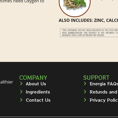
etimes need Oxygen to
ALSO INCLUDES: ZINC, CAL
COMPANY
SUPPORT
althier
About Us
Energia FAQ
Ingredients
Refunds and
Contact Us
Privacy Polic