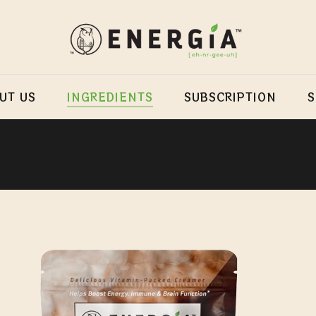
UT US
INGREDIENTS
SUBSCRIPTION