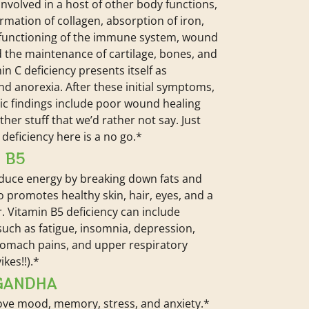
s involved in a host of other body functions,
ormation of collagen, absorption of iron,
 functioning of the immune system, wound
d the maintenance of cartilage, bones, and
in C deficiency presents itself as
 and anorexia. After these initial symptoms,
c findings include poor wound healing
her stuff that we’d rather not say. Just
deficiency here is a no go.*
 B5
oduce energy by breaking down fats and
so promotes healthy skin, hair, eyes, and a
r. Vitamin B5 deficiency can include
ch as fatigue, insomnia, depression,
tomach pains, and upper respiratory
ikes!!).*
GANDHA
ve mood, memory, stress, and anxiety.*