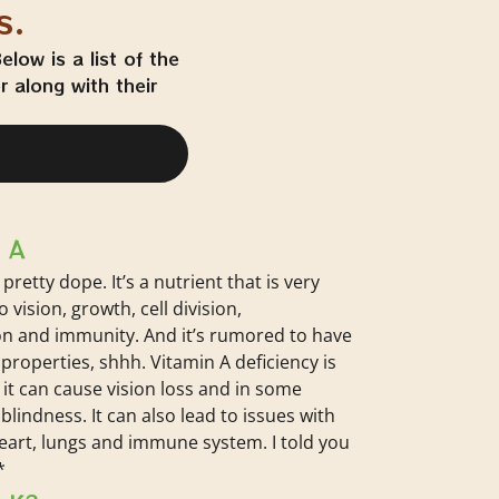
s.
low is a list of the
 along with their
 A
 pretty dope. It’s a nutrient that is very
 vision, growth, cell division,
n and immunity. And it’s rumored to have
properties, shhh. Vitamin A deficiency is
 it can cause vision loss and in some
blindness. It can also lead to issues with
heart, lungs and immune system. I told you
*