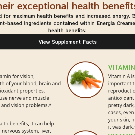
heir exceptional health benefit
d for maximum health benefits and increased energy. Be
ant-based ingredients contained within Energia Creamer
health benefits:
View Supplement Facts
VITAMIN
tamin for vision,
Vitamin A is
th of your blood, brain and
important to
tioxidant properties.
reproductio
ause nerve and muscle
antioxidant 
and vision problems.*
pretty dark,
cases, even 
your skin, 
alth benefits; It can help
it was dark.
 nervous system, liver,