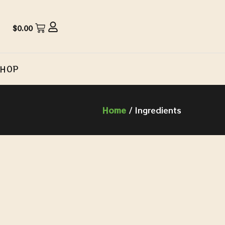
$
0.00
SHOP
Home
/ Ingredients