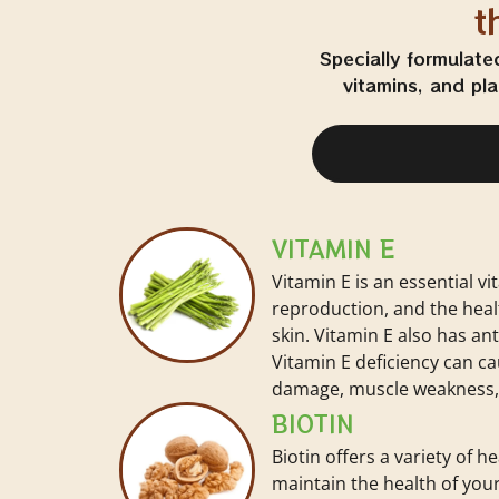
t
Specially formulate
vitamins, and pl
VITAMIN E
Vitamin E is an essential vi
reproduction, and the heal
skin. Vitamin E also has an
Vitamin E deficiency can c
damage, muscle weakness, 
BIOTIN
Biotin offers a variety of he
maintain the health of your