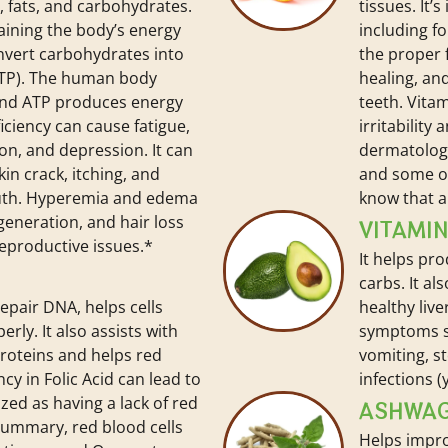
 fats, and carbohydrates.
tissues. It’
ntaining the body’s energy
including f
onvert carbohydrates into
the proper
ATP). The human body
healing, an
and ATP produces energy
teeth. Vitam
ficiency can cause fatigue,
irritability
ion, and depression. It can
dermatologi
kin crack, itching, and
and some ot
uth. Hyperemia and edema
know that a 
generation, and hair loss
VITAMIN
reproductive issues.*
It helps pr
carbs. It al
epair DNA, helps cells
healthy live
rly. It also assists with
symptoms su
proteins and helps red
vomiting, s
cy in Folic Acid can lead to
infections (y
zed as having a lack of red
ASHWA
 summary, red blood cells
Helps impro