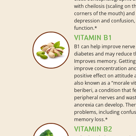
with cheilosis (scaling on t
corners of the mouth) and g
depression and confusion
function.*
VITAMIN B1
B1 can help improve nerve 
diabetes and may reduce th
Improves memory. Getting
improve concentration and
positive effect on attitude a
also known as a “morale v
beriberi, a condition that 
peripheral nerves and wast
anorexia can develop. The
problems, including confu
memory loss.*
VITAMIN B2