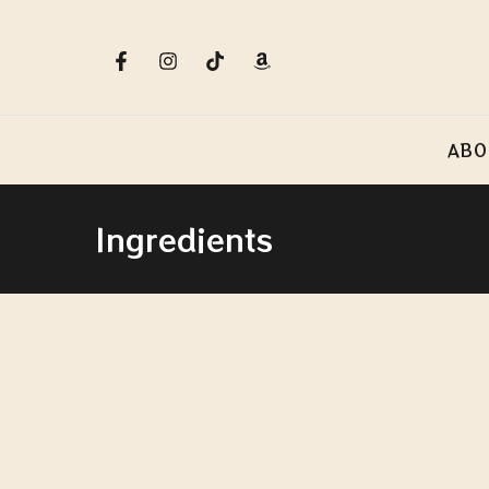
ABO
Ingredients