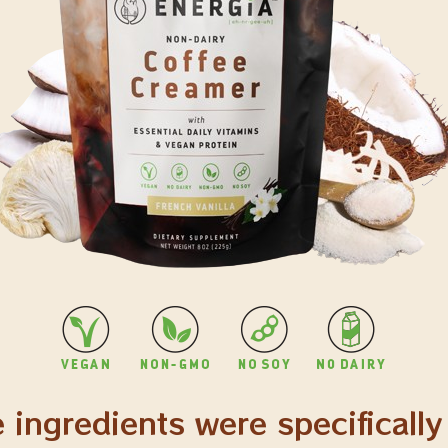
 ingredients were specifically