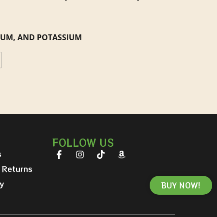
CIUM, AND POTASSIUM
FOLLOW US
s
 Returns
y
BUY NOW!