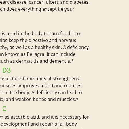
heart disease, cancer, ulcers and diabetes.
uch does everything except tie your
 is used in the body to turn food into
helps keep the digestive and nervous
hy, as well as a healthy skin. A deficiency
on known as Pellagra. It can include
uch as dermatitis and dementia.*
N D3
helps boost immunity, it strengthens
muscles, improves mood and reduces
n in the body. A deficiency can lead to
ia, and weaken bones and muscles.*
 C
n as ascorbic acid, and it is necessary for
 development and repair of all body