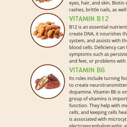
eyes, hair, and skin. Biotin
rashes, brittle nails, as wel
VITAMIN B12
B12 is an essential nutrien
create DNA, it nourishes t
system, and assists with th
blood cells. Deficiency can
symptoms such as persisten
and feet, or problems with
VITAMIN B6
Its roles include turning f
to create neurotransmitter
dopamine. Vitamin B6 is one
group of vitamins is import
function. They help with m
cells, and keeping cells hea
is associated with microcyt
electroencephalographic ab